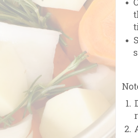
O
t
t
S
s
Not