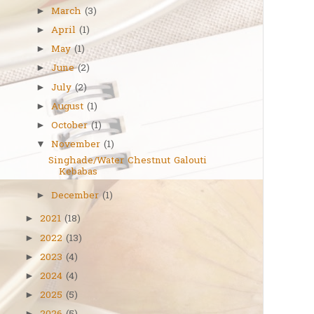
March
(3)
►
April
(1)
►
May
(1)
►
June
(2)
►
July
(2)
►
August
(1)
►
October
(1)
►
November
(1)
▼
Singhade/Water Chestnut Galouti
Kebabas
December
(1)
►
2021
(18)
►
2022
(13)
►
2023
(4)
►
2024
(4)
►
2025
(5)
►
►