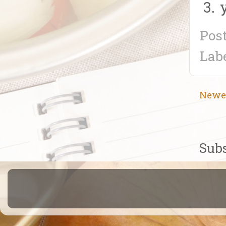
Pos
Lab
Newe
Subs