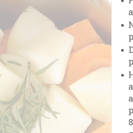
F
a
N
p
D
p
H
a
a
p
8