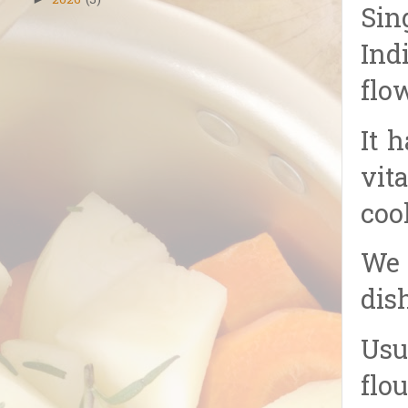
2026
(5)
Sin
Ind
flo
It 
vit
coo
We 
dis
Usu
flou