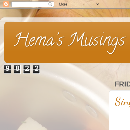
Hema's Musings
9
8
2
2
FRI
Sin