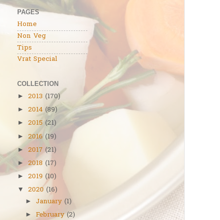
PAGES
Home
Non Veg
Tips
Vrat Special
COLLECTION
2013
(170)
►
2014
(89)
►
2015
(21)
►
2016
(19)
►
2017
(21)
►
2018
(17)
►
2019
(10)
►
2020
(16)
▼
January
(1)
►
February
(2)
►