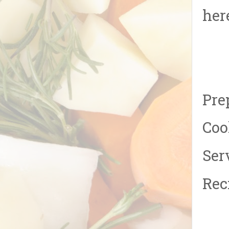
her
Pre
Coo
Ser
Rec