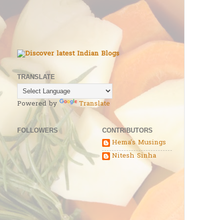
TRANSLATE
Powered by
Translate
FOLLOWERS
CONTRIBUTORS
Hema's Musings
Nitesh Sinha