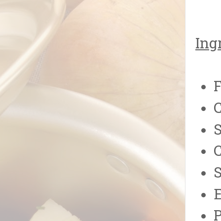
Ing
F
C
S
S
E
P