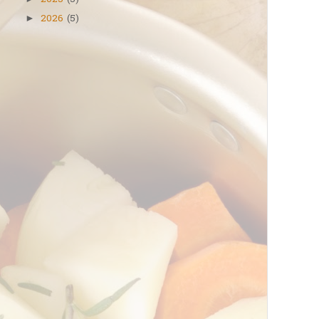
2025
(5)
2026
(5)
►