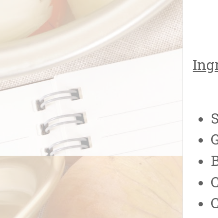
Ing
S
G
C
C