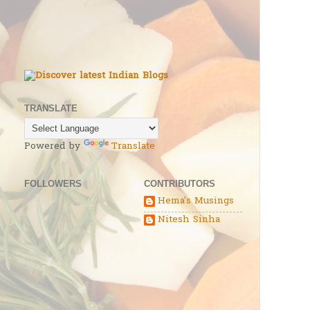
TRANSLATE
Powered by
Translate
FOLLOWERS
CONTRIBUTORS
Hema's Musings
Nitesh Sinha