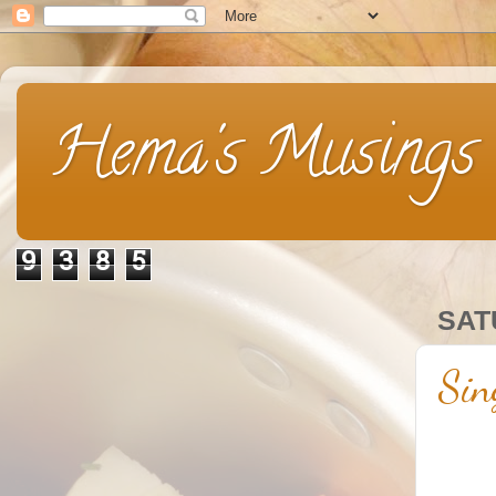
Hema's Musings
9
3
8
5
SAT
Sin