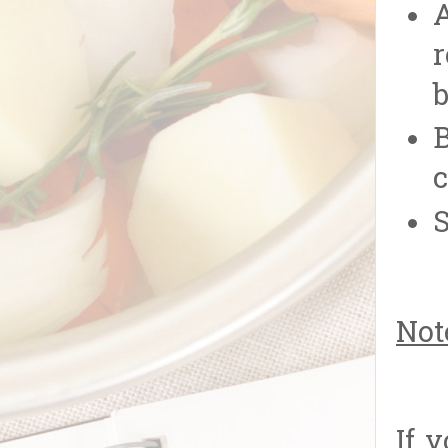
A
r
b
B
c
S
Not
If 