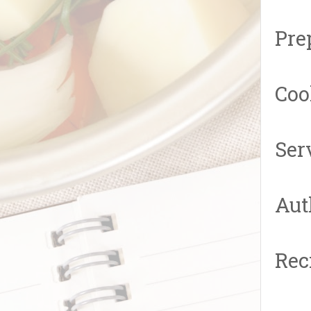
Pre
Coo
Ser
Aut
Rec