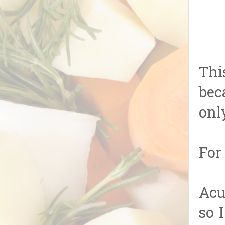
Thi
bec
onl
For
Acu
so 