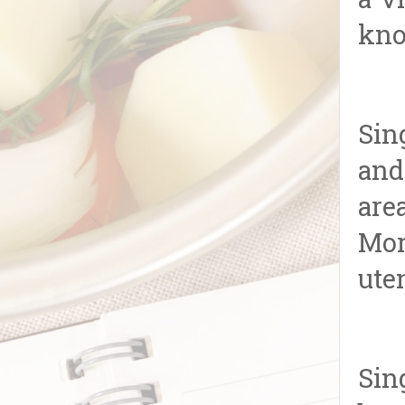
a v
kno
Sin
and
are
Mor
uten
Sin