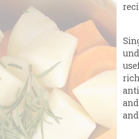
reci
Sin
und
use
ric
ant
and
and