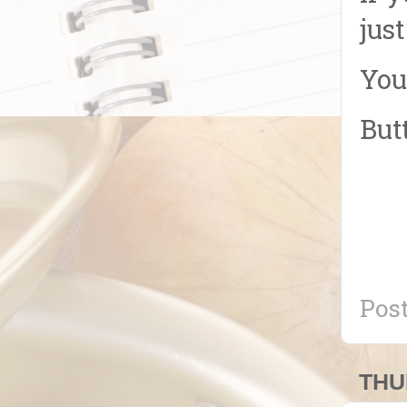
jus
You
But
Pos
THU