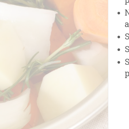
p
N
a
S
S
S
p