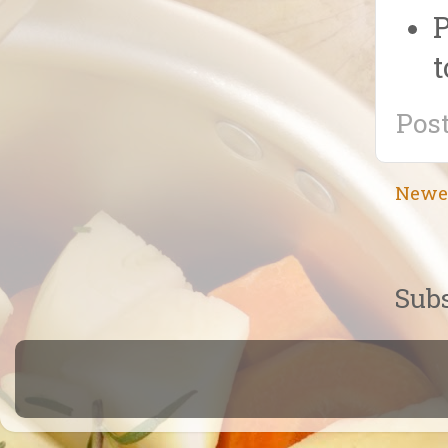
P
t
Pos
Newe
Subs