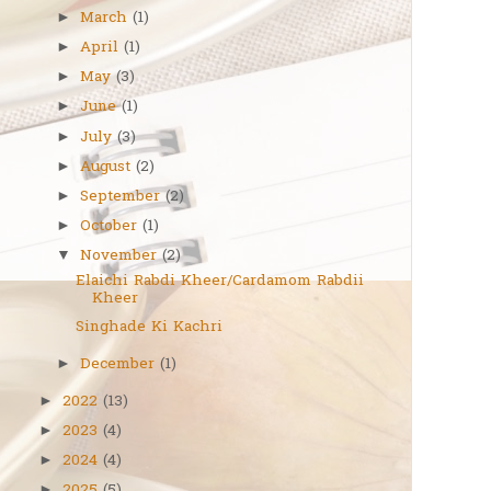
March
(1)
►
April
(1)
►
May
(3)
►
June
(1)
►
July
(3)
►
August
(2)
►
September
(2)
►
October
(1)
►
November
(2)
▼
Elaichi Rabdi Kheer/Cardamom Rabdii
Kheer
Singhade Ki Kachri
December
(1)
►
2022
(13)
►
2023
(4)
►
2024
(4)
►
►