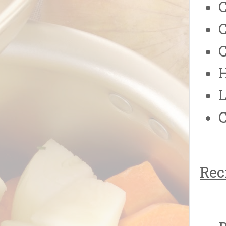
C
H
L
C
Rec