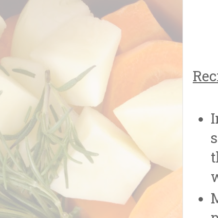
Rec
I
s
t
w
M