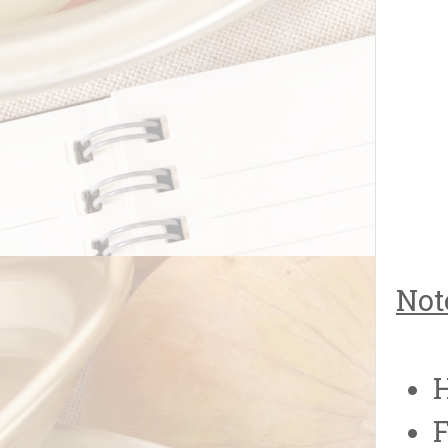
Not
H
F