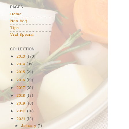
PAGES
Home
Non Veg
Tips
Vrat Special
COLLECTION
2013
(170)
►
2014
(89)
►
2015
(21)
►
2016
(19)
►
2017
(21)
►
2018
(17)
►
2019
(10)
►
2020
(16)
►
2021
(18)
▼
January
(1)
►