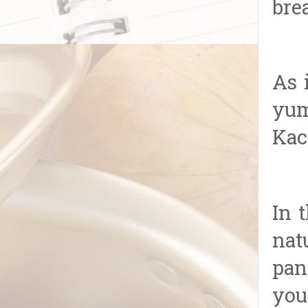
bre
As 
yum
Kac
In 
nat
pan
you