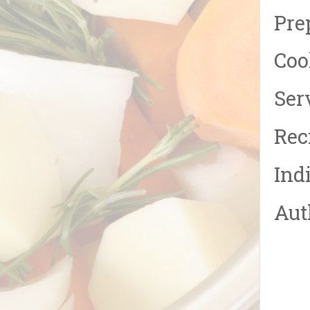
Pre
Coo
Serv
Rec
Ind
Aut