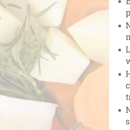
p
N
L
w
H
c
t
N