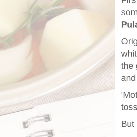
Firs
som
Pul
Orig
whit
the 
and 
'Mot
toss
But 