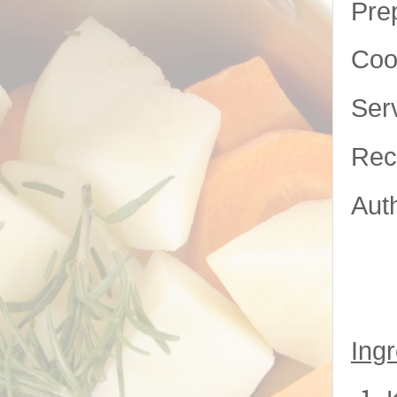
Pre
Coo
Ser
Rec
Aut
Ingr