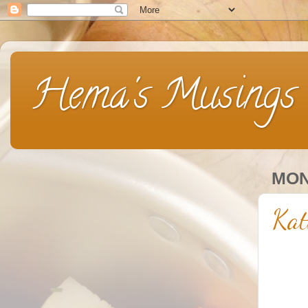
Hema's Musings
MON
Kat