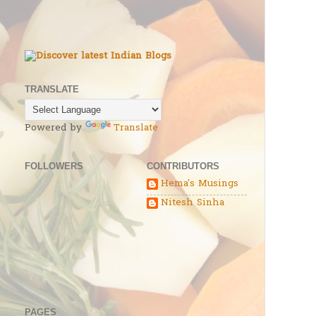
TRANSLATE
Powered by
Translate
FOLLOWERS
CONTRIBUTORS
Hema's Musings
Nitesh Sinha
PAGES