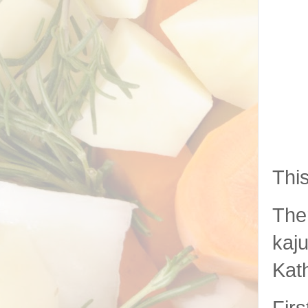
This
Ther
kaju
Kat