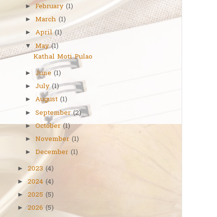
February
(1)
►
March
(1)
►
April
(1)
►
May
(1)
▼
Kathal Moti Pulao
June
(1)
►
July
(1)
►
August
(1)
►
September
(2)
►
October
(1)
►
November
(1)
►
December
(1)
►
2023
(4)
►
2024
(4)
►
2025
(5)
►
2026
(5)
►