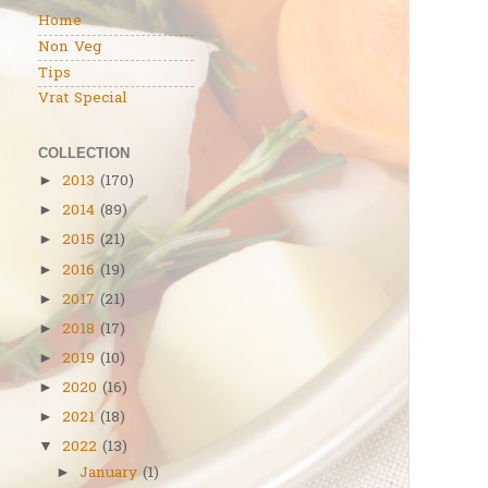
Home
Non Veg
Tips
Vrat Special
COLLECTION
2013
(170)
►
2014
(89)
►
2015
(21)
►
2016
(19)
►
2017
(21)
►
2018
(17)
►
2019
(10)
►
2020
(16)
►
2021
(18)
►
2022
(13)
▼
January
(1)
►