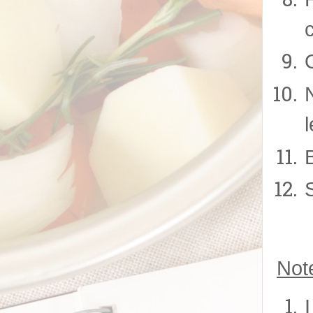
O
Not