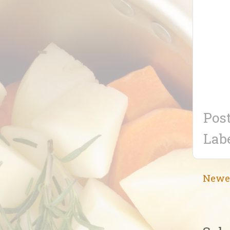
Pos
Lab
Newe