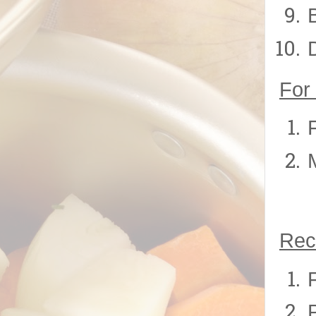
For
Rec