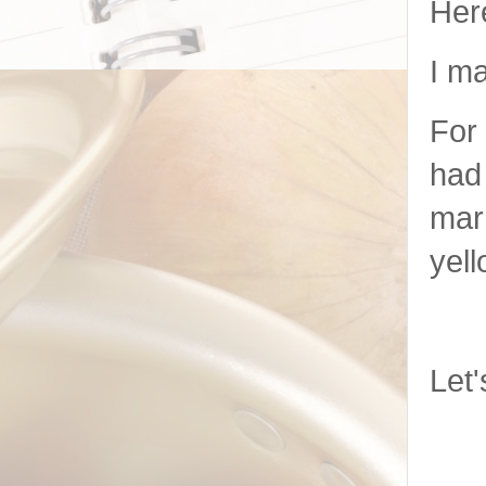
Her
I ma
For 
had 
marr
yell
Let'