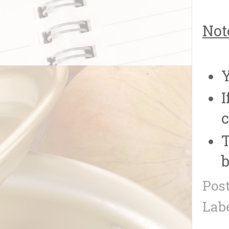
Not
Y
I
c
T
b
Pos
Lab