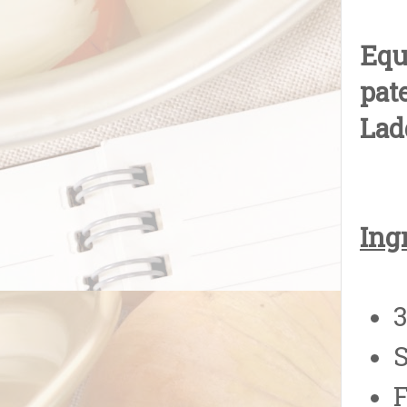
Equ
pat
Lad
Ing
3
S
F