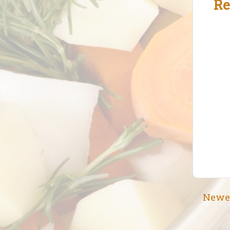
Re
Newe