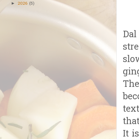
2026
(5)
►
Dal
str
slo
gin
The
bec
tex
tha
It 