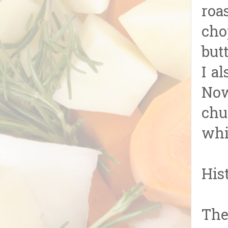
roa
cho
butt
I a
Now
chu
whi
His
The