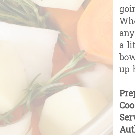
goin
Whe
any
a l
bow
up 
Pre
Coo
Ser
Aut