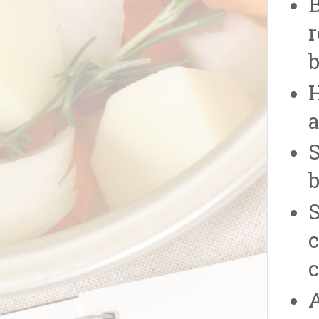
B
r
b
H
a
S
b
S
c
c
A