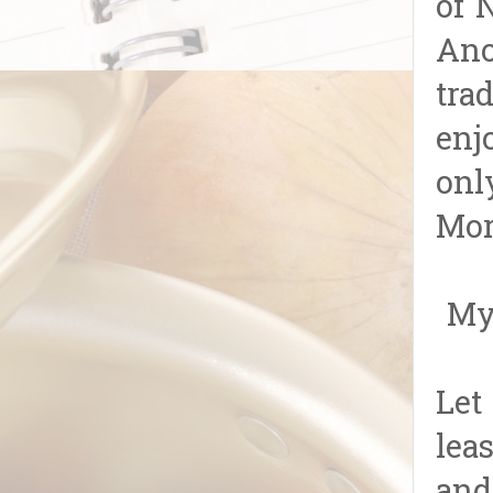
of 
Ano
tra
enj
onl
Mor
My 
Let
lea