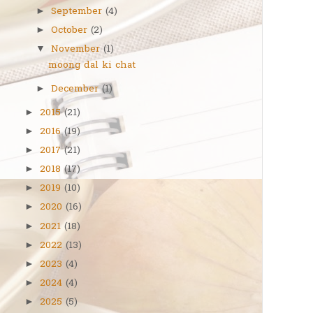
September
(4)
►
October
(2)
►
November
(1)
▼
moong dal ki chat
December
(1)
►
2015
(21)
►
2016
(19)
►
2017
(21)
►
2018
(17)
►
2019
(10)
►
2020
(16)
►
2021
(18)
►
2022
(13)
►
2023
(4)
►
2024
(4)
►
2025
(5)
►