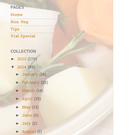
PAGES
Home
Non Veg
Tips
Vrat Special
COLLECTION
2013
(170)
►
2014
(89)
▼
January
(18)
►
February
(15)
►
March
(14)
►
April
(15)
►
May
(13)
►
June
(3)
►
July
(2)
►
August
(1)
►