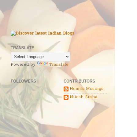
TRANSLATE
Powered by
Translate
FOLLOWERS
CONTRIBUTORS
Hema's Musings
Nitesh Sinha