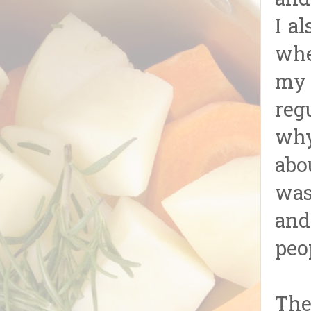
and
I a
whe
my 
reg
why
abo
was
and
peo
The