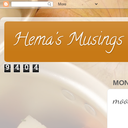
Hema's Musings
9
4
0
4
MON
moo