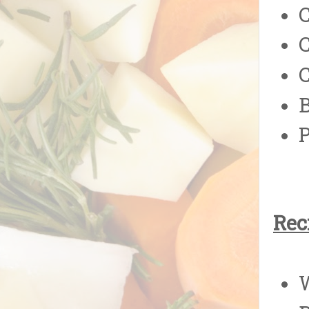
C
Rec
W