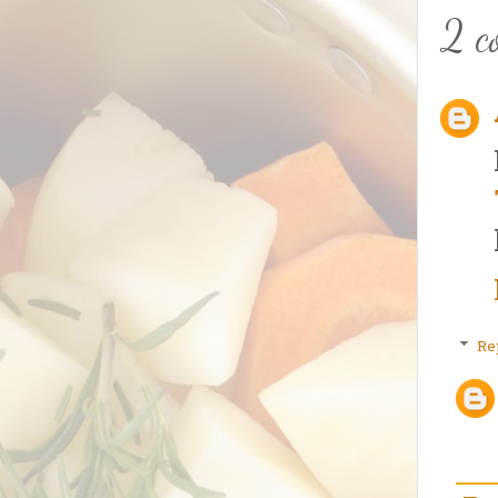
2 c
Re