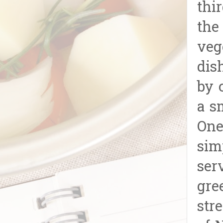
thi
the
veg
dis
by 
a s
One
sim
ser
gre
str