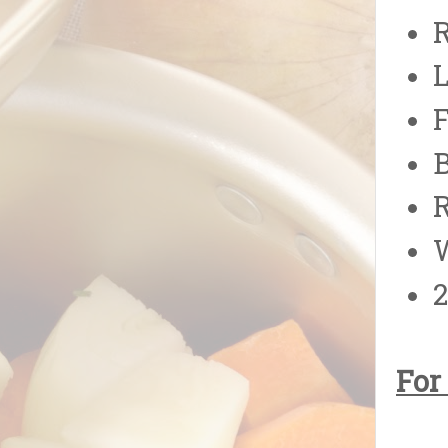
B
R
W
2
For