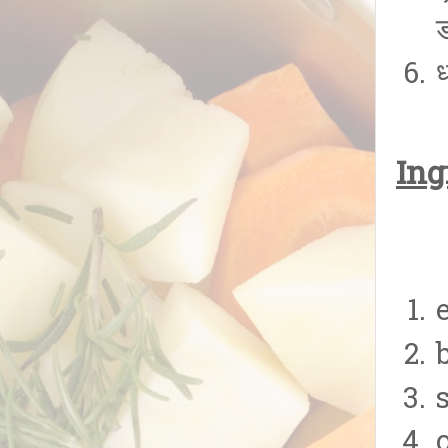
ड
ध
Ing