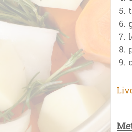
Liv
Met