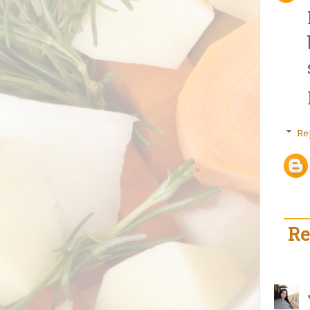
Re
Re