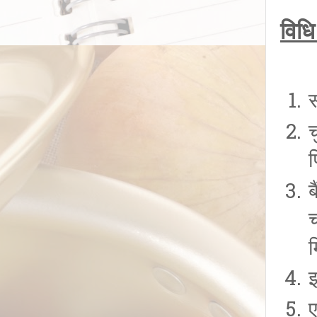
विधि
च
फ
ब
इ
ए