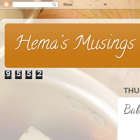
Hema's Musings
9
5
5
2
THU
Bab