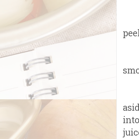
1.R
pee
2.O
smo
3.T
asi
int
juic