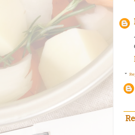
Re
Re