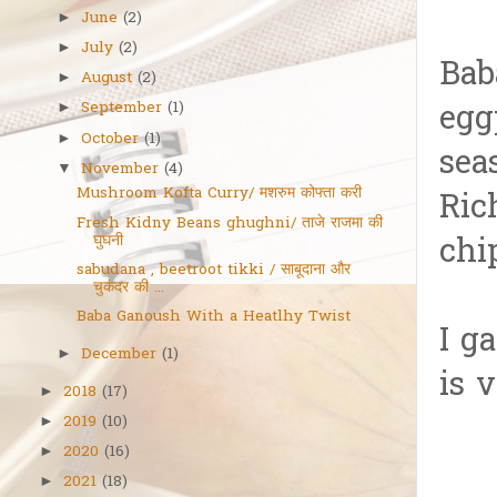
June
(2)
►
July
(2)
►
Bab
August
(2)
►
egg
September
(1)
►
October
(1)
►
sea
November
(4)
▼
Mushroom Kofta Curry/ मशरुम कोफ्ता करी
Ric
Fresh Kidny Beans ghughni/ ताजे राजमा की
घुघनी
chi
sabudana , beetroot tikki / साबूदाना और
चुकंदर की ...
Baba Ganoush With a Heatlhy Twist
I g
December
(1)
►
is 
2018
(17)
►
2019
(10)
►
2020
(16)
►
2021
(18)
►