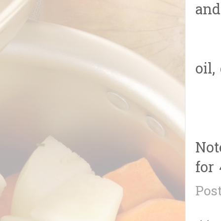
and
4.T
oil
Not
for 
Pos