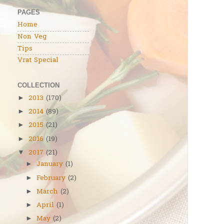
PAGES
Home
Non Veg
Tips
Vrat Special
COLLECTION
2013
(170)
►
2014
(89)
►
2015
(21)
►
2016
(19)
►
2017
(21)
▼
January
(1)
►
February
(2)
►
March
(2)
►
April
(1)
►
May
(2)
►