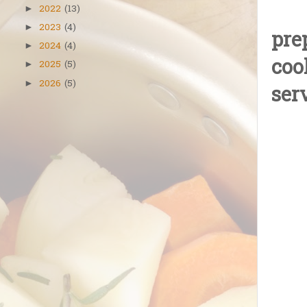
2022
(13)
►
2023
(4)
►
pre
2024
(4)
►
coo
2025
(5)
►
2026
(5)
►
ser