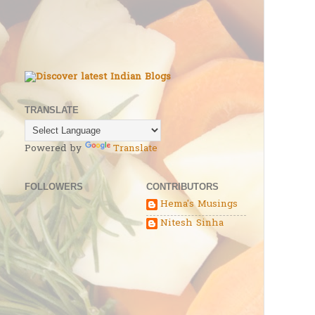
TRANSLATE
Powered by
Translate
FOLLOWERS
CONTRIBUTORS
Hema's Musings
Nitesh Sinha