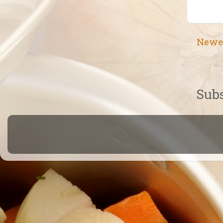
Newe
Subs