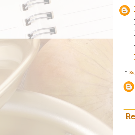
Re
Re