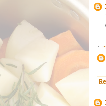
Re
Re