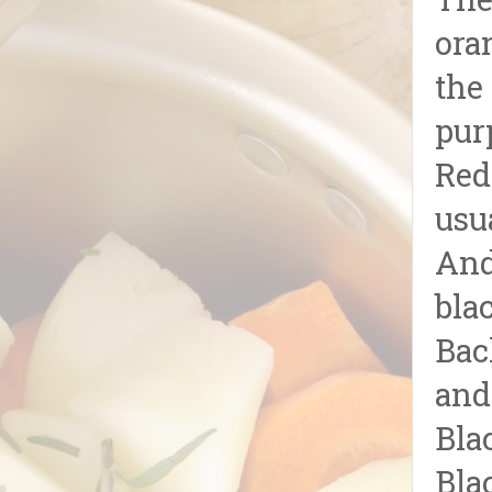
The
ora
the
pur
Red
usu
And
blac
Bac
and
Bla
Bla