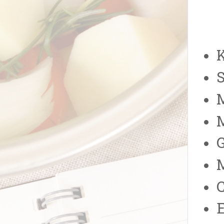
K
S
M
E