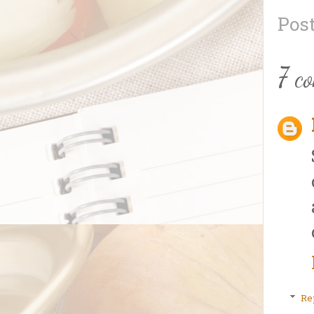
Pos
7 c
Re