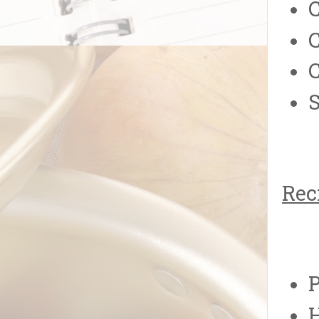
C
S
Rec
P
H