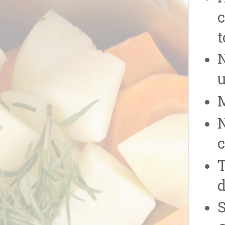
c
t
u
N
T
d
S