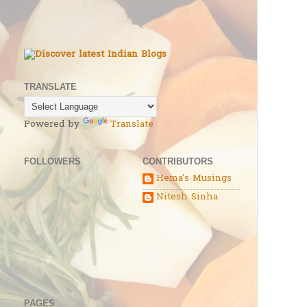
TRANSLATE
Powered by
Translate
FOLLOWERS
CONTRIBUTORS
Hema's Musings
Nitesh Sinha
PAGES