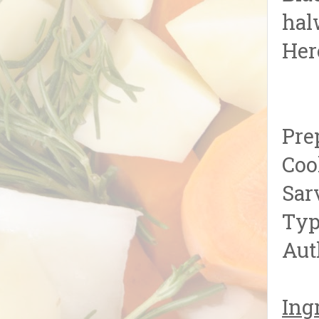
hal
Her
Pre
Coo
Sar
Typ
Aut
Ing