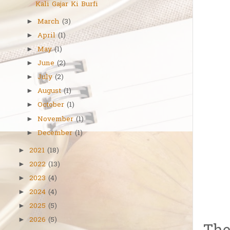
Kali Gajar Ki Burfi
March
(3)
►
April
(1)
►
May
(1)
►
June
(2)
►
July
(2)
►
August
(1)
►
October
(1)
►
November
(1)
►
December
(1)
►
2021
(18)
►
2022
(13)
►
2023
(4)
►
2024
(4)
►
2025
(5)
►
2026
(5)
►