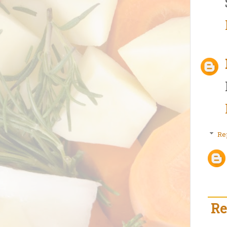
Re
Re