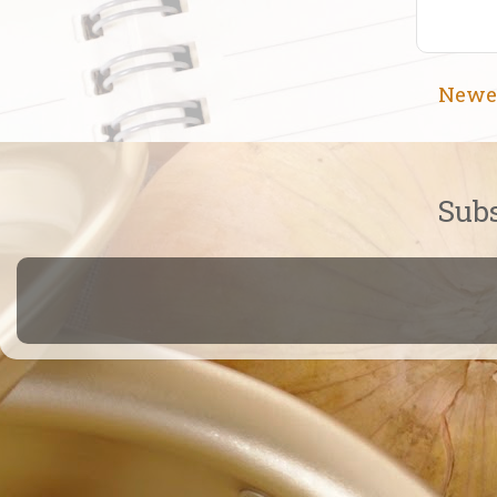
Newe
Subs