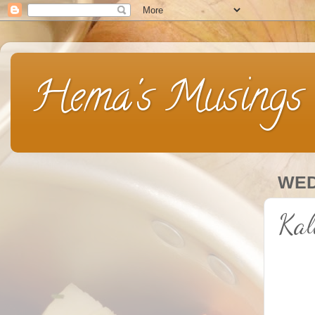
Hema's Musings
WED
Kal