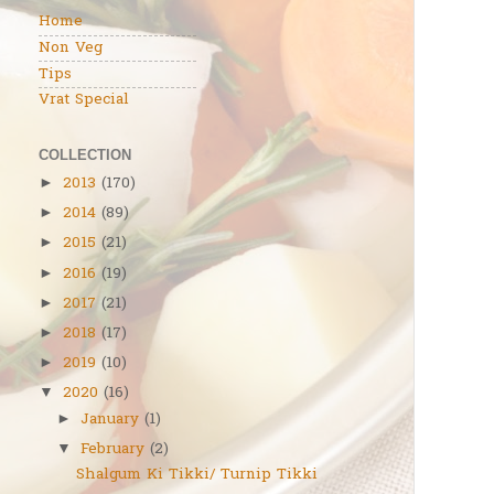
Home
Non Veg
Tips
Vrat Special
COLLECTION
2013
(170)
►
2014
(89)
►
2015
(21)
►
2016
(19)
►
2017
(21)
►
2018
(17)
►
2019
(10)
►
2020
(16)
▼
January
(1)
►
February
(2)
▼
Shalgum Ki Tikki/ Turnip Tikki