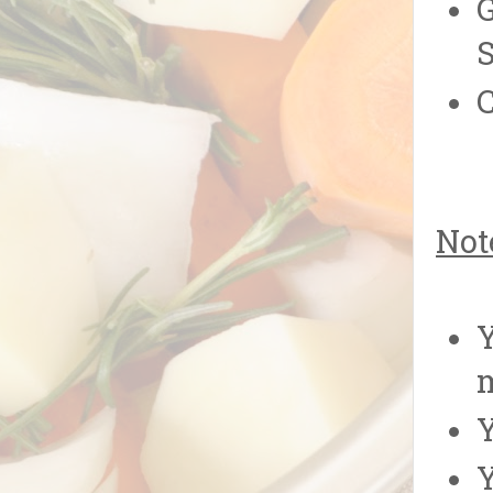
G
S
C
Not
Y
Y