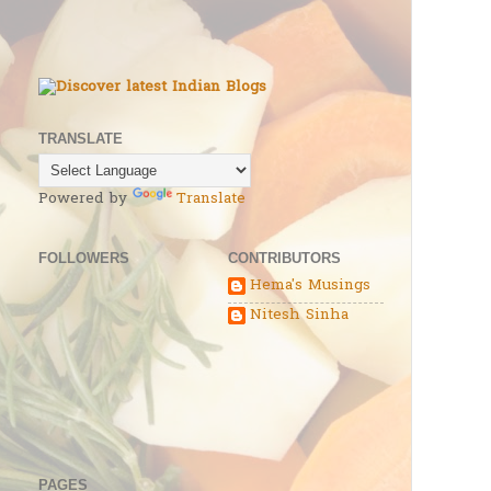
TRANSLATE
Powered by
Translate
FOLLOWERS
CONTRIBUTORS
Hema's Musings
Nitesh Sinha
PAGES