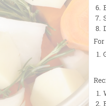
For
Rec