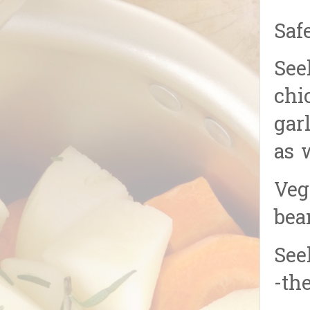
Saf
See
chi
gar
as 
Veg
bea
See
-th