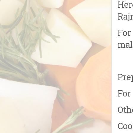
Her
Raj
For
mal
Pre
For
Oth
Coo