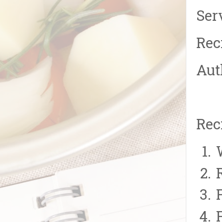
Ser
Rec
Aut
Rec