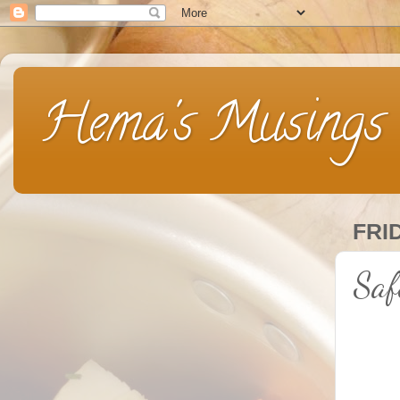
Hema's Musings
FRI
Saf