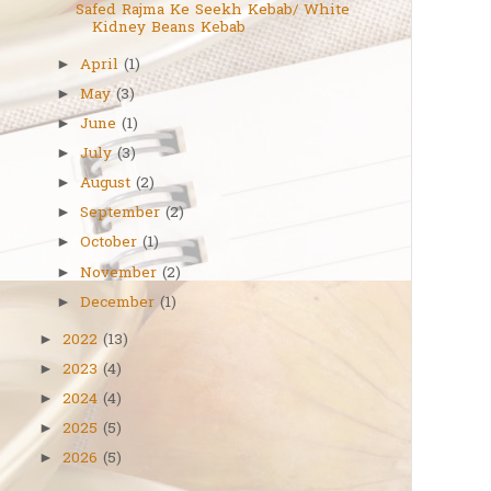
Safed Rajma Ke Seekh Kebab/ White
Kidney Beans Kebab
April
(1)
►
May
(3)
►
June
(1)
►
July
(3)
►
August
(2)
►
September
(2)
►
October
(1)
►
November
(2)
►
December
(1)
►
2022
(13)
►
2023
(4)
►
2024
(4)
►
2025
(5)
►
2026
(5)
►