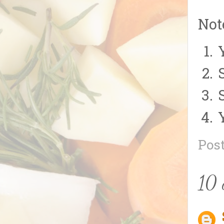
Not
Pos
10 