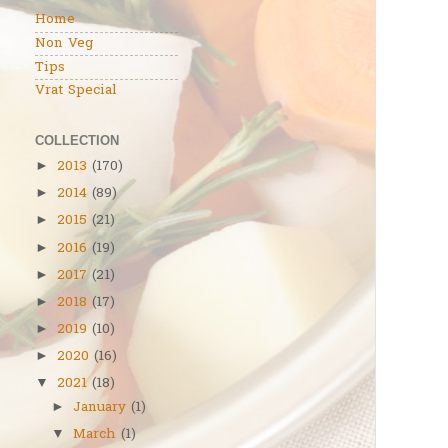
Home
Non Veg
Tips
Vrat Special
COLLECTION
2013
(170)
►
2014
(89)
►
2015
(21)
►
2016
(19)
►
2017
(21)
►
2018
(17)
►
2019
(10)
►
2020
(16)
►
2021
(18)
▼
January
(1)
►
March
(1)
▼