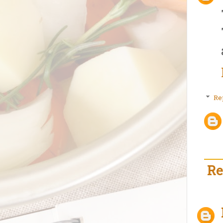
Re
Re