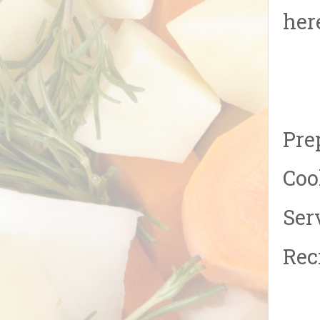
her
Pre
Coo
Ser
Rec