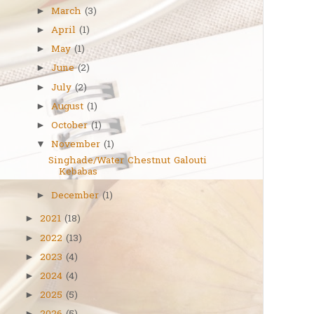
March
(3)
►
April
(1)
►
May
(1)
►
June
(2)
►
July
(2)
►
August
(1)
►
October
(1)
►
November
(1)
▼
Singhade/Water Chestnut Galouti
Kebabas
December
(1)
►
2021
(18)
►
2022
(13)
►
2023
(4)
►
2024
(4)
►
2025
(5)
►
►