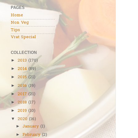
PAGES
Home
Non Veg
Tips
Vrat Special
COLLECTION
2013
(170)
►
2014
(89)
►
2015
(21)
►
2016
(19)
►
2017
(21)
►
2018
(17)
►
2019
(10)
►
2020
(16)
▼
January
(1)
►
February
(2)
►