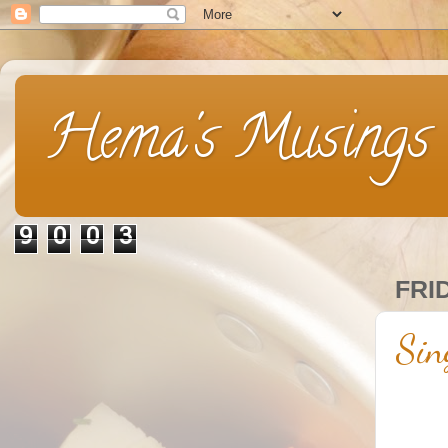
Hema's Musings
9
0
0
3
FRI
Sin