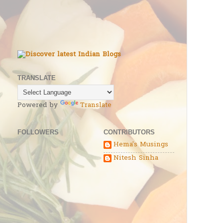
TRANSLATE
Powered by
Translate
FOLLOWERS
CONTRIBUTORS
Hema's Musings
Nitesh Sinha