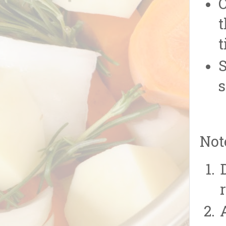
O
t
t
S
s
Not