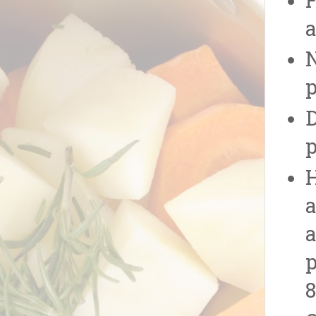
F
a
N
p
D
p
H
a
a
p
8