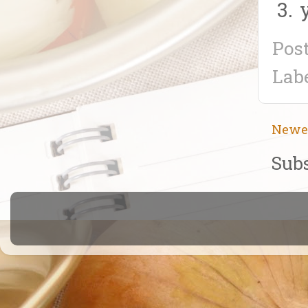
Pos
Lab
Newe
Subs