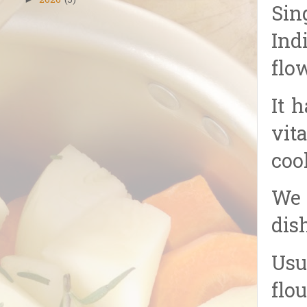
2026
(5)
Sin
Ind
flo
It 
vit
coo
We 
dis
Usu
flou