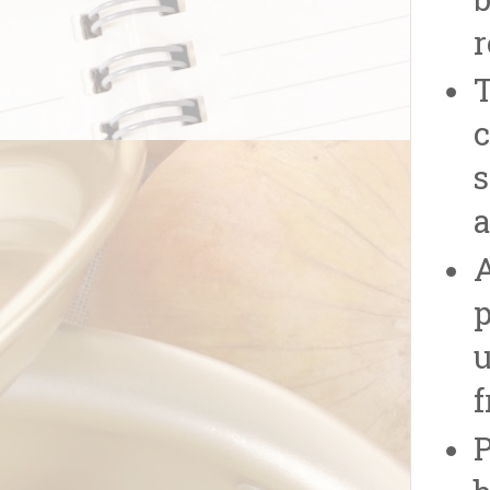
b
r
T
c
s
a
A
p
u
f
P