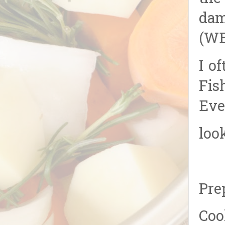
dam
(WB
I o
Fis
Eve
loo
Pre
Coo