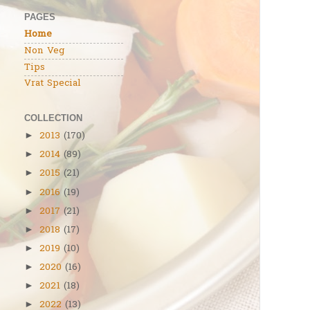
PAGES
Home
Non Veg
Tips
Vrat Special
COLLECTION
2013
(170)
►
2014
(89)
►
2015
(21)
►
2016
(19)
►
2017
(21)
►
2018
(17)
►
2019
(10)
►
2020
(16)
►
2021
(18)
►
2022
(13)
►