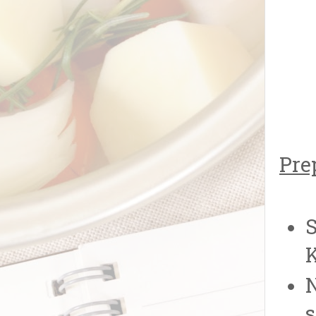
Pre
S
K
N