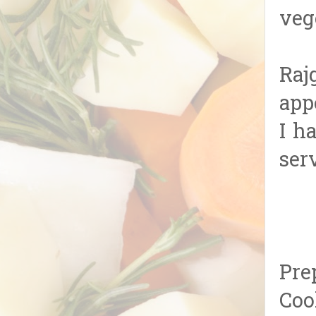
veg
Raj
app
I h
ser
Pre
Coo