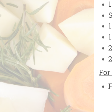
1
S
1
1
2
2
For
F