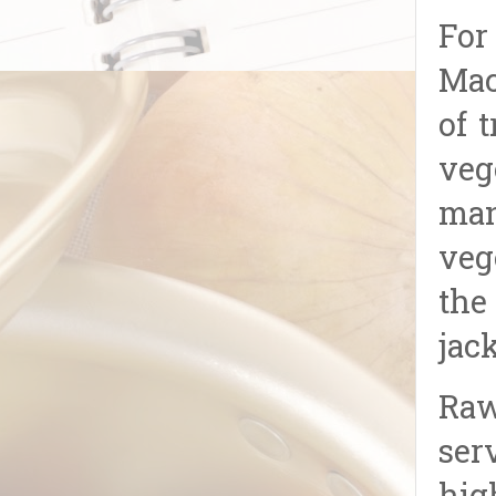
For
Mac
of 
veg
man
veg
the
jac
Raw
ser