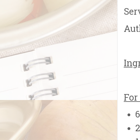
Ser
Aut
Ing
For
2