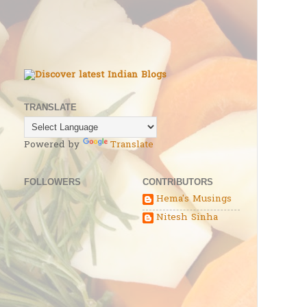
TRANSLATE
Powered by
Translate
FOLLOWERS
CONTRIBUTORS
Hema's Musings
Nitesh Sinha