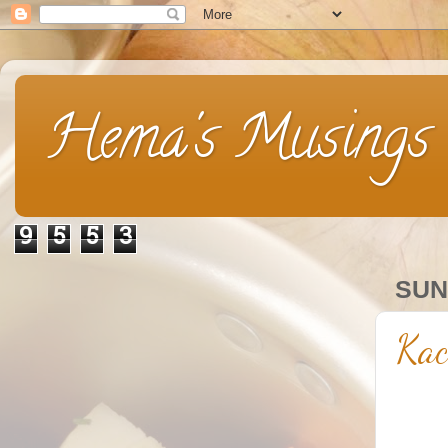
Hema's Musings
9
5
5
3
SUN
Kac