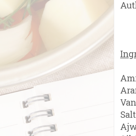
Aut
Ing
Amr
Ara
Van
Sal
Ajw