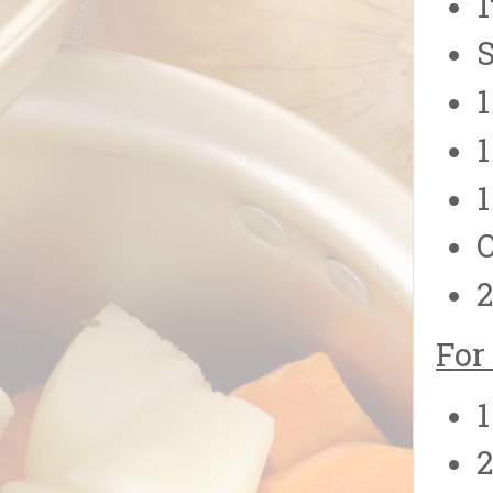
1
S
1
1
1
O
2
For
1
2