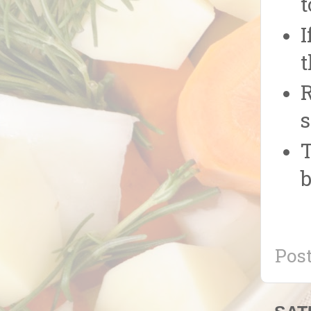
t
I
t
R
s
T
b
Pos