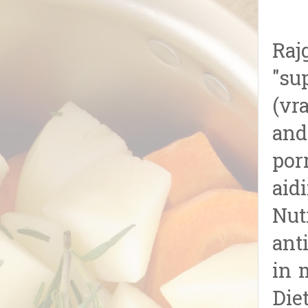
Raj
"su
(vr
and
porr
aid
Nut
ant
in 
Die