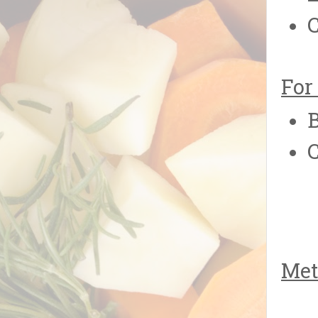
For
B
Met