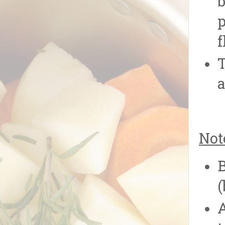
b
p
f
T
a
Not
B
(
A