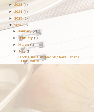
2023
(4)
►
2024
(4)
►
2025
(5)
►
2026
(5)
▼
January
(2)
►
February
(1)
►
March
(1)
►
July
(1)
▼
Kacche Kele Ki Machli/ Raw Banana
Fish Curry