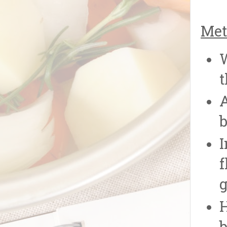
Met
W
t
A
b
I
f
g
H