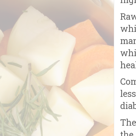
hig
Raw
whi
man
whi
hea
Com
les
dia
The
the