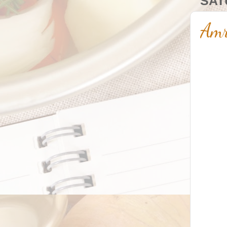
SAT
Amr