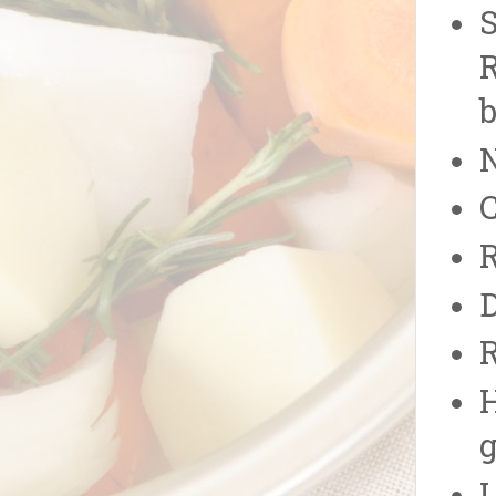
S
R
N
C
R
D
R
H
g