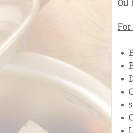
Oil 
For
B
B
C
s