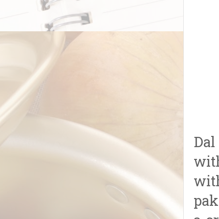
Dal
wit
wit
pak