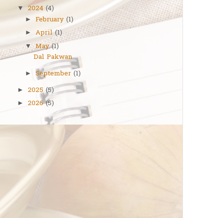
2024
(4)
▼
February
(1)
►
April
(1)
►
May
(1)
▼
Dal Pakwan
September
(1)
►
2025
(5)
►
2026
(5)
►