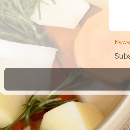
Newe
Subs