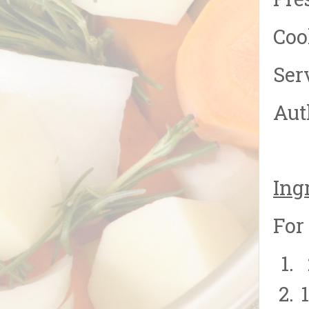
Pre
Coo
Ser
Aut
Ing
For