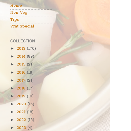
Home
Non Veg
Tips
Vrat Special
COLLECTION
2013
(170)
►
2014
(89)
►
2015
(21)
►
2016
(19)
►
2017
(21)
►
2018
(17)
►
2019
(10)
►
2020
(16)
►
2021
(18)
►
2022
(13)
►
2023
(4)
►