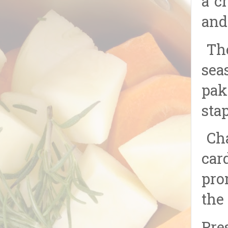
a c
and
The
sea
pak
sta
Cha
car
pro
the