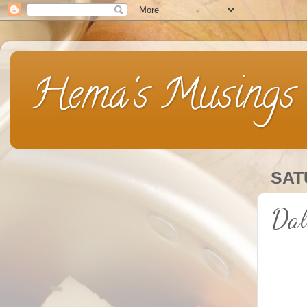
Hema's Musings
SAT
Dal