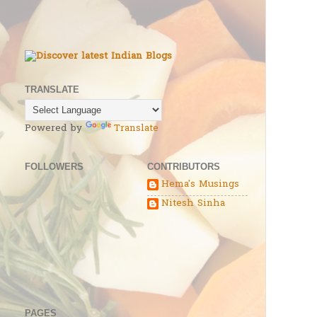
TRANSLATE
Powered by
Translate
FOLLOWERS
CONTRIBUTORS
Hema's Musings
Nitesh Sinha
PAGES