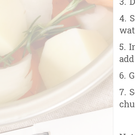
3. 
4. 
wat
5. 
add
6. 
7. 
chu