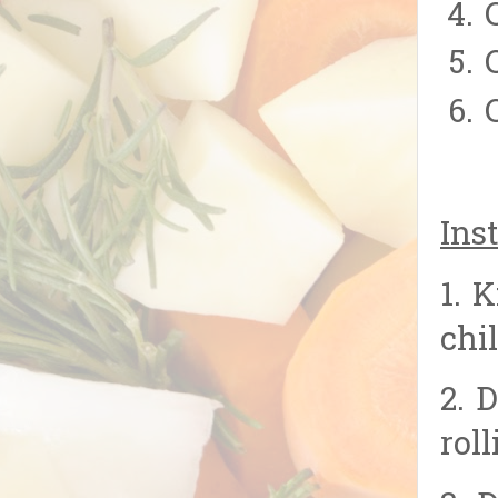
Inst
1. 
chi
2. 
rol