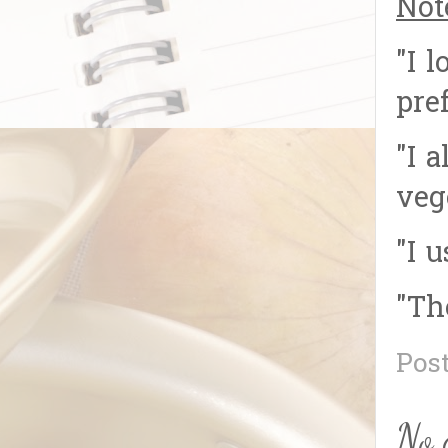
Not
"I 
pref
"I 
veg
"I 
"Th
Pos
No 