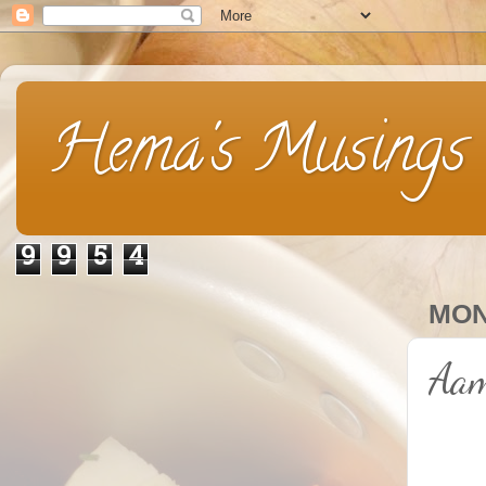
Hema's Musings
9
9
5
4
MON
Aam