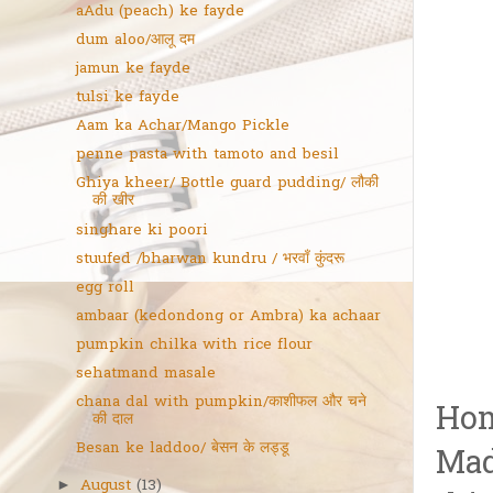
aAdu (peach) ke fayde
dum aloo/आलू दम
jamun ke fayde
tulsi ke fayde
Aam ka Achar/Mango Pickle
penne pasta with tamoto and besil
Ghiya kheer/ Bottle guard pudding/ लौकी
की खीर
singhare ki poori
stuufed /bharwan kundru / भरवाँ कुंदरू
egg roll
ambaar (kedondong or Ambra) ka achaar
pumpkin chilka with rice flour
sehatmand masale
chana dal with pumpkin/काशीफल और चने
Hom
की दाल
Besan ke laddoo/ बेसन के लड्डू
Mad
August
(13)
►