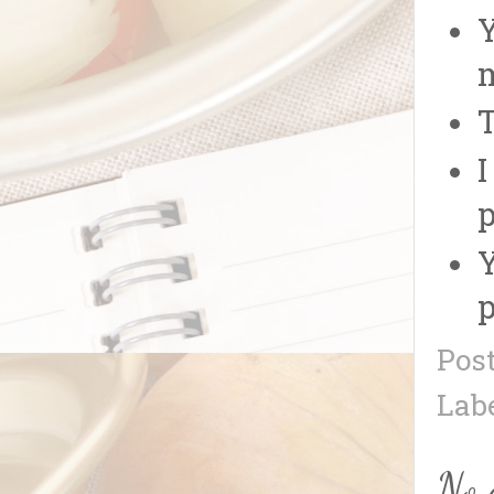
Y
m
T
I
p
Y
p
Pos
Lab
No 