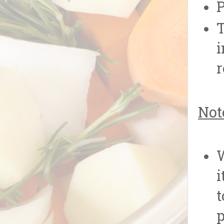
P
T
i
r
Not
W
i
t
p