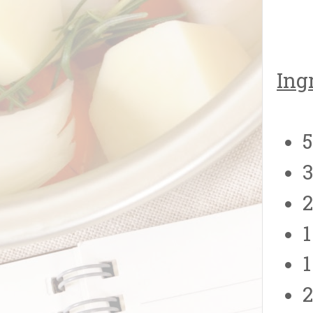
Ing
3
2
1
1
2