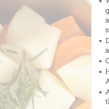
W
g
a
s
D
a
C
H
A
t