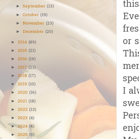
this
September
(13)
►
Eve
October
(19)
►
November
(23)
►
fre
December
(20)
►
or 
2014
(89)
►
2015
(21)
Thi
►
2016
(19)
►
mem
2017
(21)
►
spe
2018
(17)
►
2019
(10)
►
I a
2020
(16)
►
swe
2021
(18)
►
2022
(13)
►
Per
2023
(4)
►
enj
2024
(4)
►
2025
(5)
►