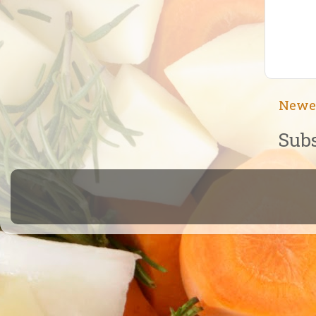
Newe
Subs