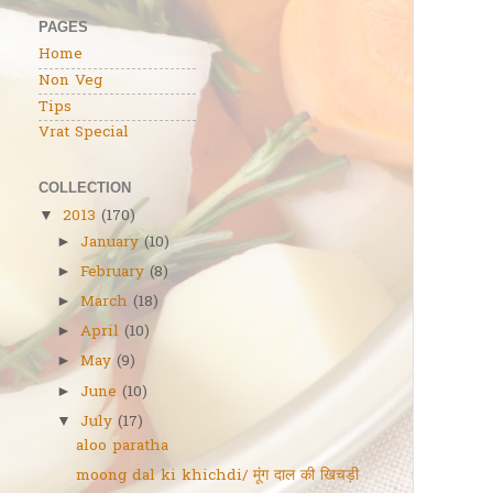
PAGES
Home
Non Veg
Tips
Vrat Special
COLLECTION
2013
(170)
▼
January
(10)
►
February
(8)
►
March
(18)
►
April
(10)
►
May
(9)
►
June
(10)
►
July
(17)
▼
aloo paratha
moong dal ki khichdi/ मूंग दाल की खिचड़ी