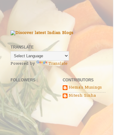
TRANSLATE
Powered by
Translate
FOLLOWERS
CONTRIBUTORS
Hema's Musings
Nitesh Sinha