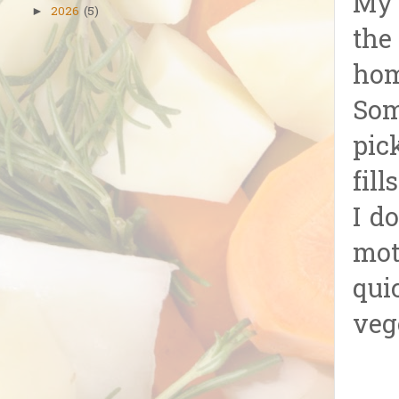
My 
2026
(5)
►
the
hom
Som
pic
fil
I d
mot
qui
veg