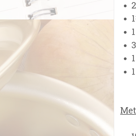
2
1
1
3
1
1
Met