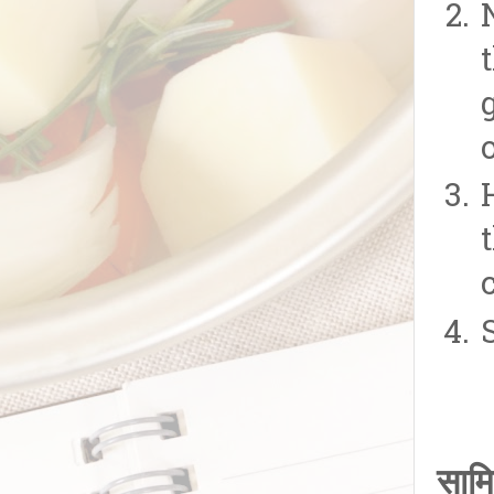
o
सामि