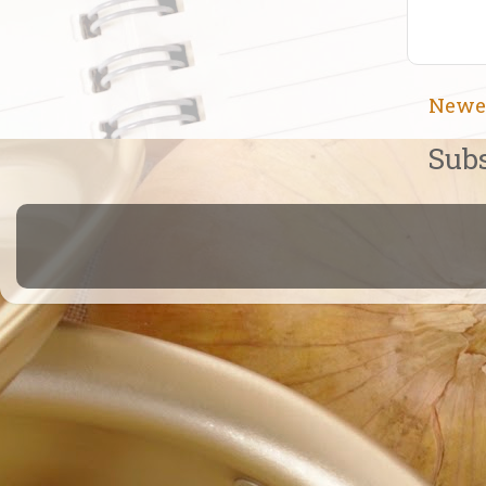
Newe
Subs