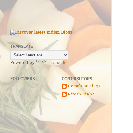
TRANSLATE
Powered by
Translate
FOLLOWERS
CONTRIBUTORS
Hema's Musings
Nitesh Sinha