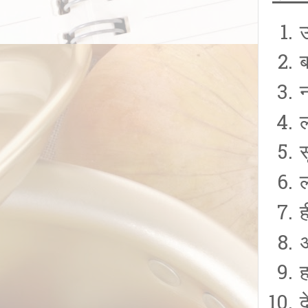
ह
ह
द