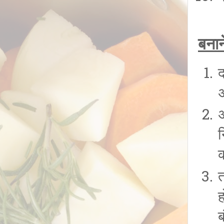
बनान
अ
त
ब