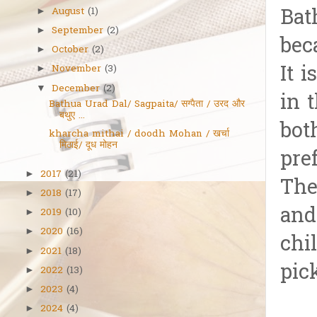
Bat
August
(1)
►
September
(2)
►
bec
October
(2)
►
It 
November
(3)
►
December
(2)
▼
in 
Bathua Urad Dal/ Sagpaita/ सग्पैता / उरद और
बथुए ...
bot
kharcha mithai / doodh Mohan / खर्चा
मिठाई/ दूध मोहन
pre
2017
(21)
►
The
2018
(17)
►
and
2019
(10)
►
2020
(16)
►
chi
2021
(18)
►
pick
2022
(13)
►
2023
(4)
►
2024
(4)
►