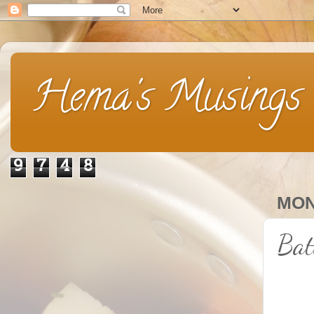
Hema's Musings
9
7
4
8
MON
Bat