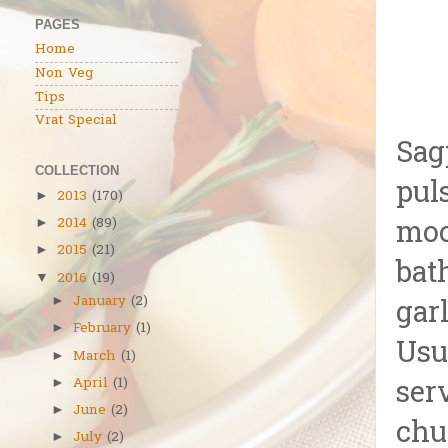
PAGES
Home
Non Veg
Tips
Vrat Special
Sag
COLLECTION
pul
2013
(170)
►
moo
2014
(89)
►
2015
(21)
►
bat
2016
(19)
▼
January
(2)
►
gar
February
(1)
►
Usu
March
(1)
►
April
(1)
ser
►
June
(2)
►
chu
July
(2)
►