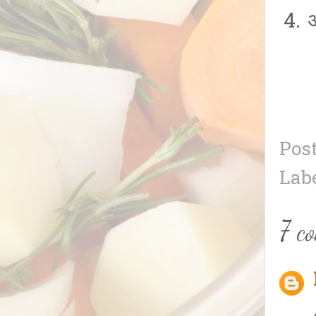
अ
Pos
Lab
7 c