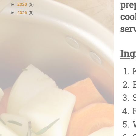
pre
2025
(5)
►
2026
(5)
►
coo
ser
Ing