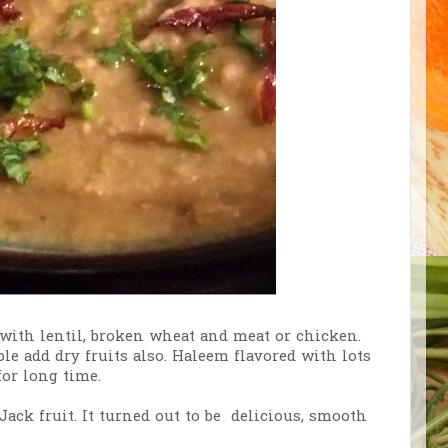
 with lentil, broken wheat and meat or chicken.
 add dry fruits also. Haleem flavored with lots
or long time.
ack fruit. It turned out to be delicious, smooth