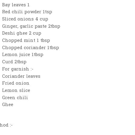
Bay leaves 1
Red chili powder 1tsp
Sliced onions 4 cup
Ginger, garlic paste 2tbsp
Deshi ghee 2 cup
Chopped mint 1 tbsp
Chopped coriander 1tbsp
Lemon juice 1tbsp
Curd 2tbsp
For garnish :-
Coriander leaves
Fried onion
Lemon slice
Green chili
Ghee
hod :-