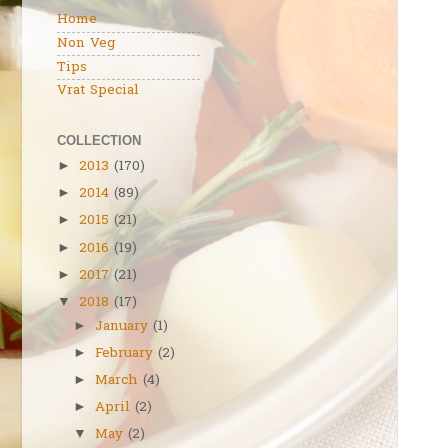
Home
Non Veg
Tips
Vrat Special
COLLECTION
2013
(170)
►
2014
(89)
►
2015
(21)
►
2016
(19)
►
2017
(21)
►
2018
(17)
▼
January
(1)
►
February
(2)
►
March
(4)
►
April
(2)
►
May
(2)
▼