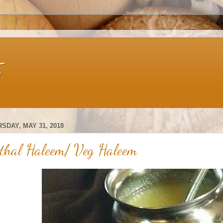
s
SDAY, MAY 31, 2018
thal Haleem/ Veg Haleem