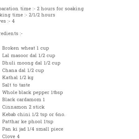
paration time :- 2 hours for soaking
king time :- 2/1/2 hours
es :- 4
edients :-
Broken wheat 1 cup
Lal masoor dal 1/2 cup
Dhuli moong dal 1/2 cup
Chana dal 1/2 cup
Kathal 1/2 kg
Salt to taste
Whole black pepper 1tbsp
Black cardamom 1
Cinnamon 2 stick
Kebab chini 1/2 tsp or 6no.
Patthar ke phool 1tsp
Pan ki jad 1/4 small piece
Clove 4