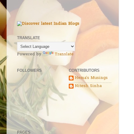
TRANSLATE
Powered by
Translate
FOLLOWERS
CONTRIBUTORS
Hema's Musings
Nitesh Sinha
PAGES