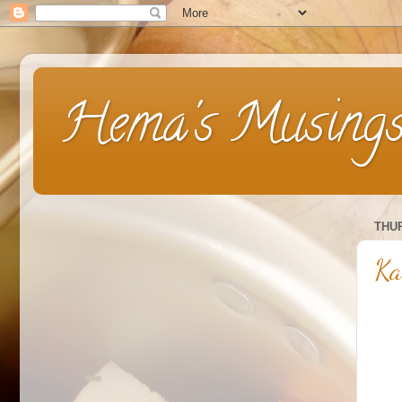
Hema's Musing
THUR
Ka