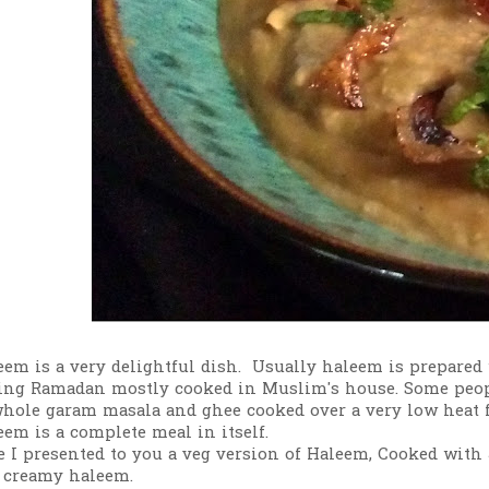
eem is a very delightful dish. Usually haleem is prepared
ing Ramadan mostly cooked in Muslim's house. Some people
whole garam masala and ghee cooked over a very low heat f
eem is a complete meal in itself.
e I presented to you a veg version of Haleem, Cooked with J
 creamy haleem.