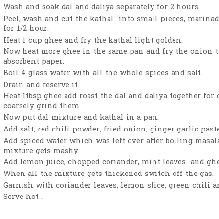
Wash and soak dal and daliya separately for 2 hours.
Peel, wash and cut the kathal into small pieces, marinad
for 1/2 hour.
Heat 1 cup ghee and fry the kathal light golden.
Now heat more ghee in the same pan and fry the onion ti
absorbent paper.
Boil 4 glass water with all the whole spices and salt.
Drain and reserve it.
Heat 1tbsp ghee add roast the dal and daliya together for
coarsely grind them.
Now put dal mixture and kathal in a pan.
Add salt, red chili powder, fried onion, ginger garlic past
Add spiced water which was left over after boiling masal
mixture gets mashy.
Add lemon juice, chopped coriander, mint leaves and ghe
When all the mixture gets thickened switch off the gas.
Garnish with coriander leaves, lemon slice, green chili a
Serve hot .