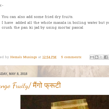
:-
You can also add some fried dry fruits.
I have added all the whole masala in boiling water but y
crush the pan ki jad by using mortar pascal
ted by
Hema's Musings
at
12:54 PM
5 comments:
DAY, MAY 8, 2018
ngo Fruity/ मैंगो फ्रूटी