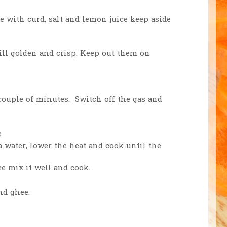
e with curd, salt and lemon juice keep aside
ll golden and crisp. Keep out them on
 couple of minutes. Switch off the gas and
e
a water, lower the heat and cook until the
e mix it well and cook.
nd ghee.