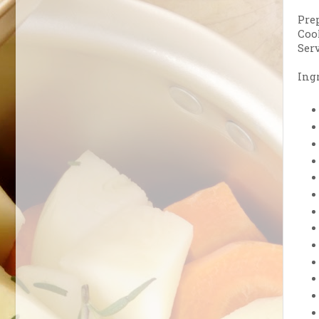
Pre
Coo
Serv
Ingr