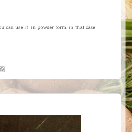
ou can use it in powder form. in that case