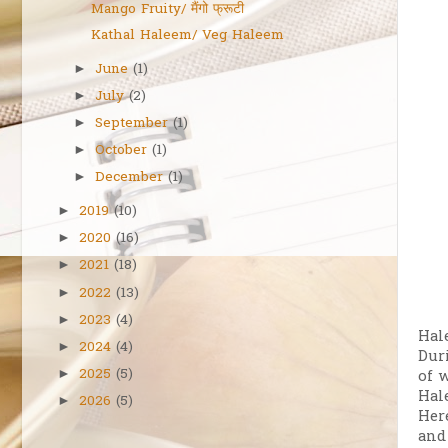
Mango Fruity/ मैंगो फ्रूटी
Kathal Haleem/ Veg Haleem
June
(1)
►
July
(2)
►
September
(1)
►
October
(1)
►
December
(1)
►
2019
(10)
►
2020
(16)
►
2021
(18)
►
2022
(13)
►
2023
(4)
►
Hal
2024
(4)
►
Dur
2025
(5)
►
of 
Hal
2026
(5)
►
Her
and