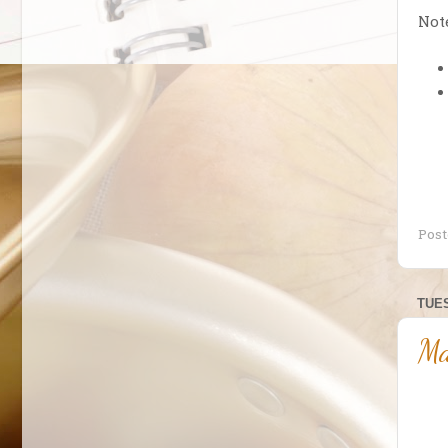
Note
Pos
TUES
Ma