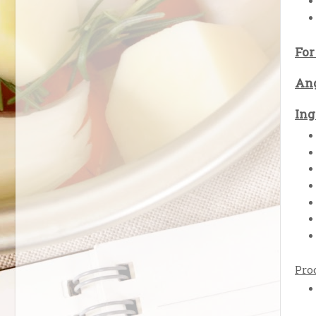
For
Ang
Ing
Pro