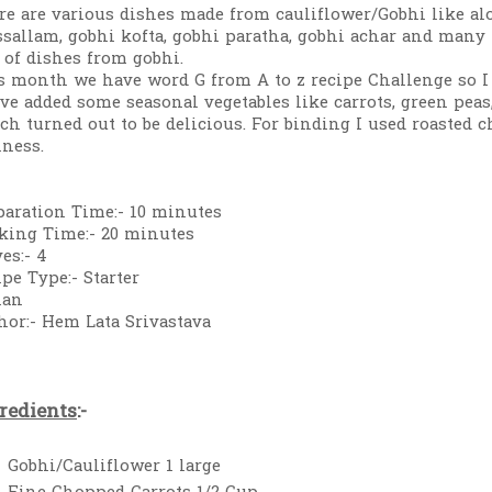
re are various dishes made from cauliflower/Gobhi like alo
sallam, gobhi kofta, gobhi paratha, gobhi achar and many m
s of dishes from gobhi.
s month we have word G from A to z recipe Challenge so I 
ave added some seasonal vegetables like carrots, green pe
ch turned out to be delicious. For binding I used roasted 
hness.
paration Time:- 10 minutes
king Time:- 20 minutes
es:- 4
ipe Type:- Starter
ian
hor:- Hem Lata Srivastava
redients
:-
Gobhi/Cauliflower 1 large