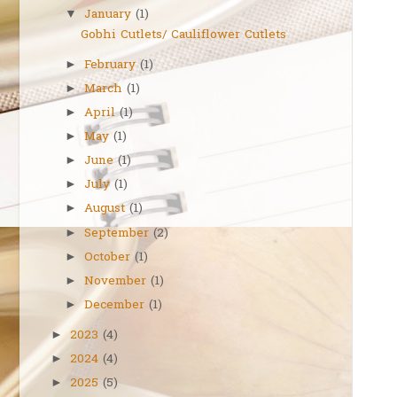
January
(1)
▼
Gobhi Cutlets/ Cauliflower Cutlets
February
(1)
►
March
(1)
►
April
(1)
►
May
(1)
►
June
(1)
►
July
(1)
►
August
(1)
►
September
(2)
►
October
(1)
►
November
(1)
►
December
(1)
►
2023
(4)
►
2024
(4)
►
2025
(5)
►