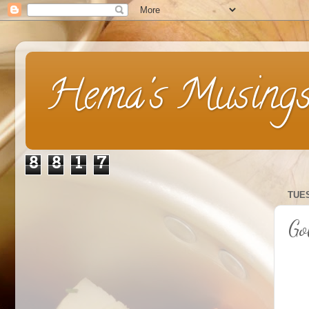
Hema's Musing
8
8
1
7
TUES
Go