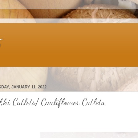
s
DAY, JANUARY 11, 2022
bhi Cutlets/ Cauliflower Cutlets