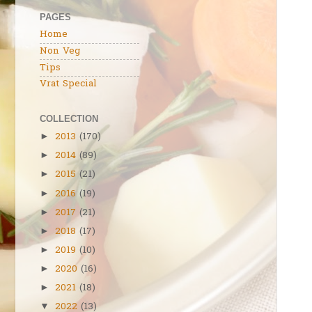
PAGES
Home
Non Veg
Tips
Vrat Special
COLLECTION
2013
(170)
►
2014
(89)
►
2015
(21)
►
2016
(19)
►
2017
(21)
►
2018
(17)
►
2019
(10)
►
2020
(16)
►
2021
(18)
►
2022
(13)
▼