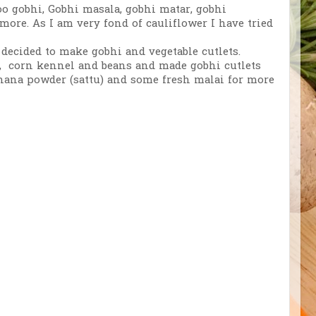
o gobhi, Gobhi masala, gobhi matar, gobhi
ore. As I am very fond of cauliflower I have tried
decided to make gobhi and vegetable cutlets.
as, corn kennel and beans and made gobhi cutlets
chana powder (sattu) and some fresh malai for more