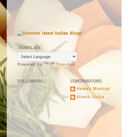
TRANSLATE
Powered by
Translate
FOLLOWERS
CONTRIBUTORS
Hema's Musings
Nitesh Sinha