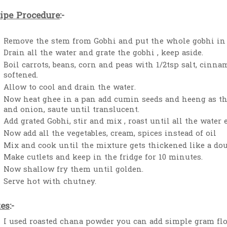
ipe Procedure
:-
Remove the stem from Gobhi and put the whole gobhi in
Drain all the water and grate the gobhi , keep aside.
Boil carrots, beans, corn and peas with 1/2tsp salt, cinn
softened.
Allow to cool and drain the water.
Now heat ghee in a pan add cumin seeds and heeng as the
and onion, saute until translucent.
Add grated Gobhi, stir and mix , roast until all the water
Now add all the vegetables, cream, spices instead of oil
Mix and cook until the mixture gets thickened like a do
Make cutlets and keep in the fridge for 10 minutes.
Now shallow fry them until golden.
Serve hot with chutney.
es
:-
I used roasted chana powder you can add simple gram flo