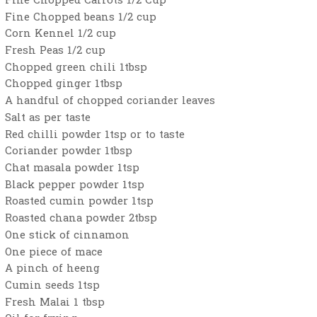
Fine Chopped Carrots 1/2 Cup
Fine Chopped beans 1/2 cup
Corn Kennel 1/2 cup
Fresh Peas 1/2 cup
Chopped green chili 1tbsp
Chopped ginger 1tbsp
A handful of chopped coriander leaves
Salt as per taste
Red chilli powder 1tsp or to taste
Coriander powder 1tbsp
Chat masala powder 1tsp
Black pepper powder 1tsp
Roasted cumin powder 1tsp
Roasted chana powder 2tbsp
One stick of cinnamon
One piece of mace
A pinch of heeng
Cumin seeds 1tsp
Fresh Malai 1 tbsp