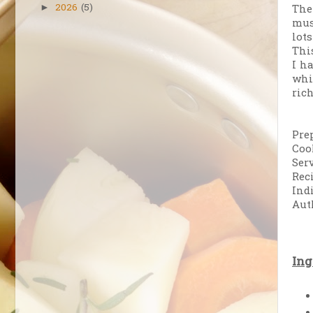
2026
(5)
The
►
mus
lot
Thi
I h
whi
ric
Pre
Coo
Serv
Rec
Ind
Aut
Ing