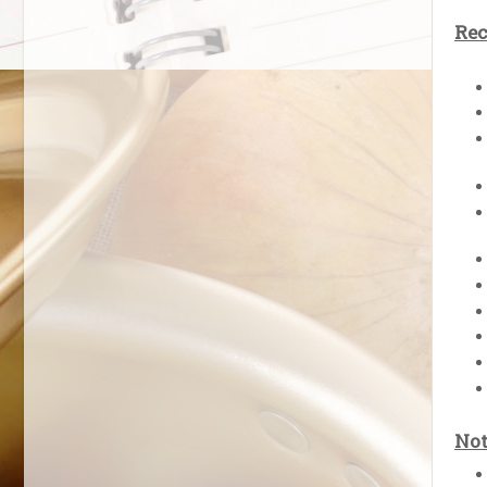
Rec
Not