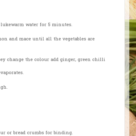
 lukewarm water for 5 minutes.
amon and mace until all the vegetables are
y change the colour add ginger, green chilli
 evaporates.
ugh.
ur or bread crumbs for binding.