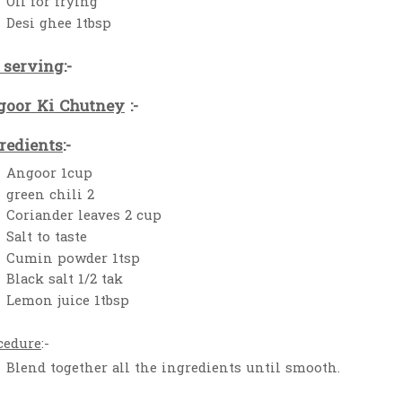
Oil for frying
Desi ghee 1tbsp
 serving
:-
oor Ki Chutney
:-
redients
:-
Angoor 1cup
green chili 2
Coriander leaves 2 cup
Salt to taste
Cumin powder 1tsp
Black salt 1/2 tak
Lemon juice 1tbsp
cedure
:-
Blend together all the ingredients until smooth.