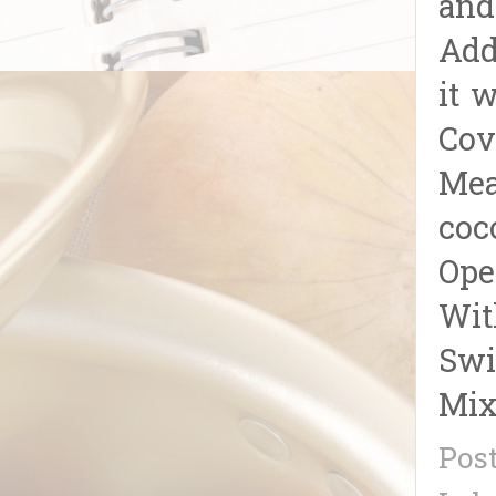
and
Add
it w
Cov
Mea
coc
Ope
Wit
Swi
Mix
Pos