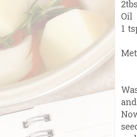
2tb
Oil
1 t
Met
Was
and
Now
see