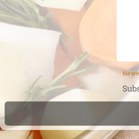
Newe
Subs