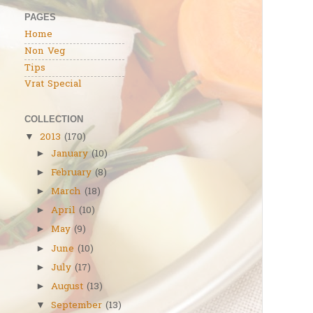
PAGES
Home
Non Veg
Tips
Vrat Special
COLLECTION
2013
(170)
▼
January
(10)
►
February
(8)
►
March
(18)
►
April
(10)
►
May
(9)
►
June
(10)
►
July
(17)
►
August
(13)
►
September
(13)
▼