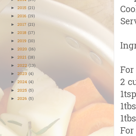
2014
(89)
Coo
2015
(21)
►
2016
(19)
►
Ser
2017
(21)
►
2018
(17)
►
2019
(10)
►
Ing
2020
(16)
►
2021
(18)
►
2022
(13)
►
For
2023
(4)
►
2 c
2024
(4)
►
2025
(5)
►
1tsp
2026
(5)
►
1tb
1tb
For