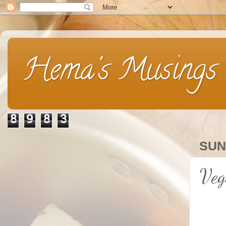
Hema's Musings
8
9
8
3
SUN
Veg