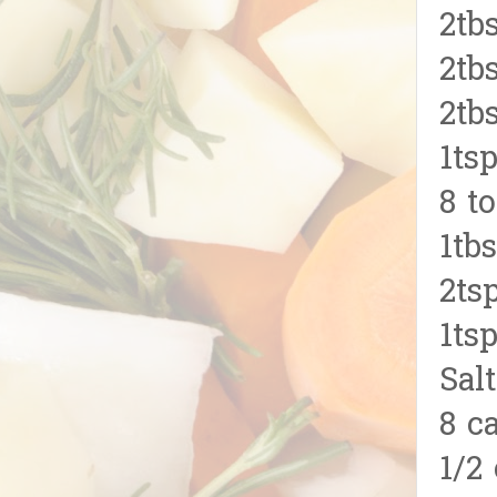
2tb
2tb
2tb
1ts
8 t
1tb
2ts
1ts
Salt
8 c
1/2