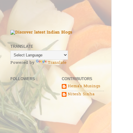
TRANSLATE
Powered by
Translate
FOLLOWERS
CONTRIBUTORS
Hema's Musings
Nitesh Sinha