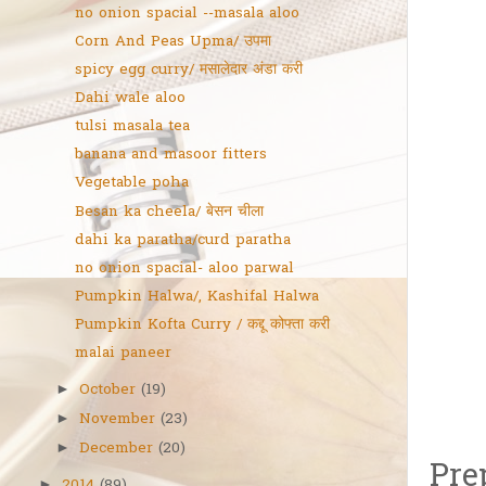
no onion spacial --masala aloo
Corn And Peas Upma/ उपमा
spicy egg curry/ मसालेदार अंडा करी
Dahi wale aloo
tulsi masala tea
banana and masoor fitters
Vegetable poha
Besan ka cheela/ बेसन चीला
dahi ka paratha/curd paratha
no onion spacial- aloo parwal
Pumpkin Halwa/, Kashifal Halwa
Pumpkin Kofta Curry / कद्दू कोफ्ता करी
malai paneer
October
(19)
►
November
(23)
►
December
(20)
►
Pre
►