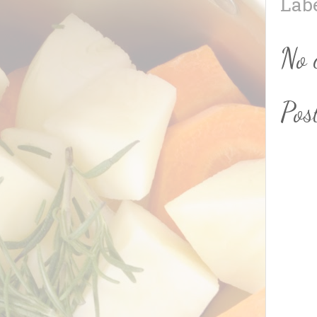
Lab
No 
Pos