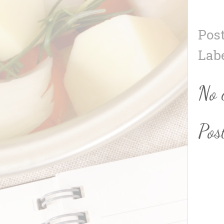
Pos
Lab
No 
Pos