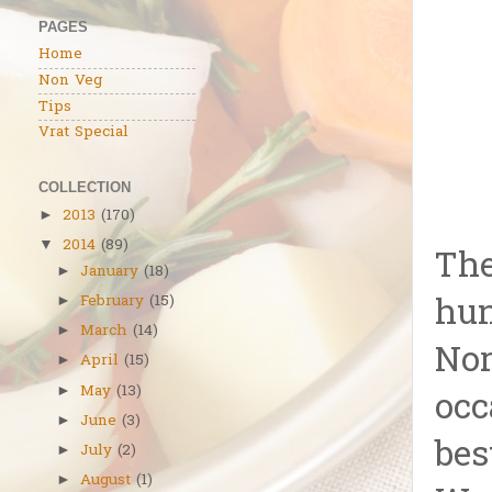
PAGES
Home
Non Veg
Tips
Vrat Special
COLLECTION
2013
(170)
►
2014
(89)
▼
The
January
(18)
►
hun
February
(15)
►
March
(14)
►
Nor
April
(15)
►
May
(13)
►
occ
June
(3)
►
bes
July
(2)
►
August
(1)
►