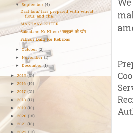
We 
September
(4)
▼
Daal fara/ fara prepared with wheat
mak
flour, and cha...
MAKHANA KHEER
amo
Sabudane Ki Kheer/ साबूदाने की खीर
Falhari Dahi Ke Kebabas
October
(2)
►
November
(1)
►
Pre
December
(1)
►
Coo
2015
(21)
►
2016
(19)
►
Ser
2017
(21)
►
Reci
2018
(17)
►
2019
(10)
►
Aut
2020
(16)
►
2021
(18)
►
2022
(13)
►