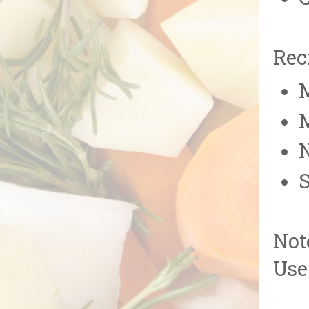
Rec
M
M
N
S
Not
Use