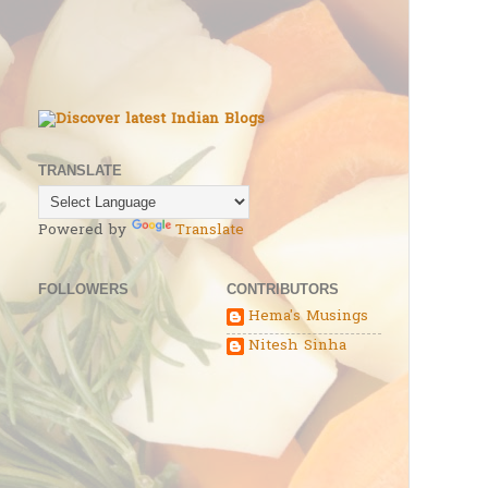
TRANSLATE
Powered by
Translate
FOLLOWERS
CONTRIBUTORS
Hema's Musings
Nitesh Sinha