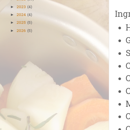
2023
(4)
►
Ing
2024
(4)
►
2025
(5)
►
2026
(5)
►
G
C
C
C
O