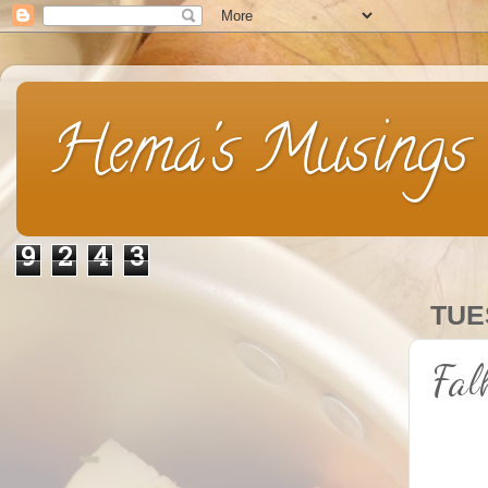
Hema's Musings
9
2
4
3
TUE
Fal