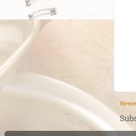
Newe
Subs