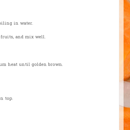
oiling in water.
ruits, and mix well.
ium heat until golden brown.
n top.