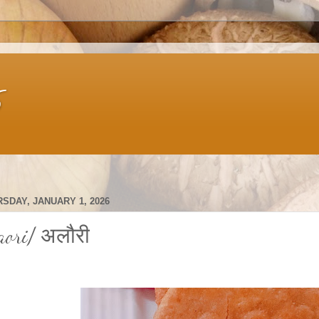
s
SDAY, JANUARY 1, 2026
aori/ अलौरी