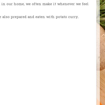
but in our home, we often make it whenever we feel
 also prepared and eaten with potato curry..