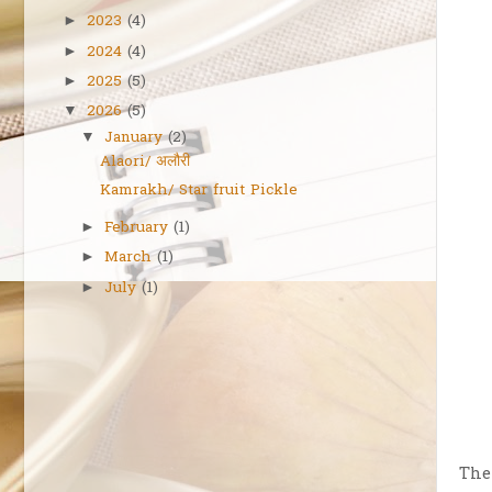
2023
(4)
►
2024
(4)
►
2025
(5)
►
2026
(5)
▼
January
(2)
▼
Alaori/ अलौरी
Kamrakh/ Star fruit Pickle
February
(1)
►
March
(1)
►
July
(1)
►
The