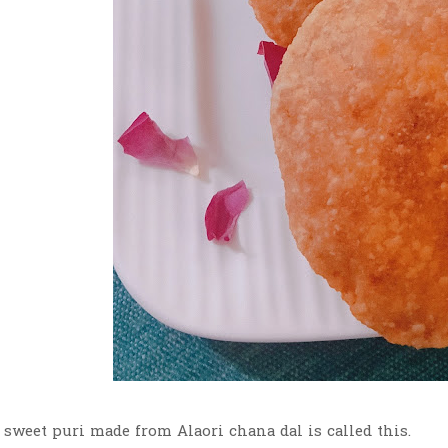
 sweet puri made from Alaori chana dal is called this.