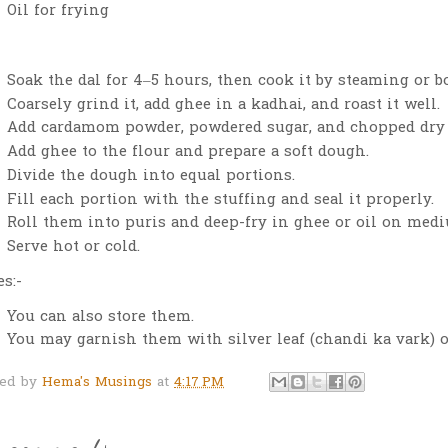
Oil for frying
Soak the dal for 4–5 hours, then cook it by steaming or b
Coarsely grind it, add ghee in a kadhai, and roast it well.
Add cardamom powder, powdered sugar, and chopped dry f
Add ghee to the flour and prepare a soft dough.
Divide the dough into equal portions.
Fill each portion with the stuffing and seal it properly.
Roll them into puris and deep-fry in ghee or oil on med
Serve hot or cold.
s:-
You can also store them.
You may garnish them with silver leaf (chandi ka vark) o
ted by
Hema's Musings
at
4:17 PM
 comments: