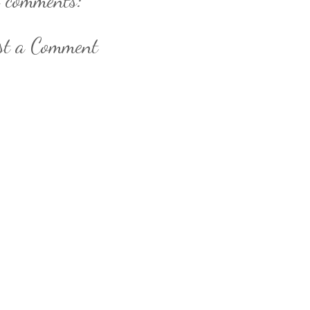
st a Comment