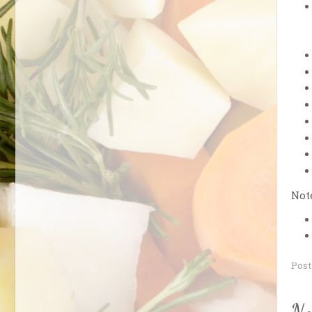
Note
Pos
No