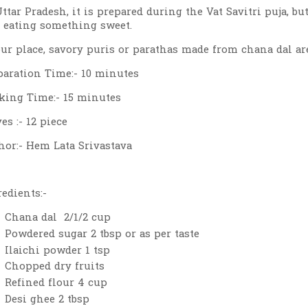
Uttar Pradesh, it is prepared during the Vat Savitri puja, 
e eating something sweet.
our place, savory puris or parathas made from chana dal are
paration Time:- 10 minutes
king Time:- 15 minutes
es :- 12 piece
hor:- Hem Lata Srivastava
redients:-
Chana dal 2/1/2 cup
Powdered sugar 2 tbsp or as per taste
Ilaichi powder 1 tsp
Chopped dry fruits
Refined flour 4 cup
Desi ghee 2 tbsp