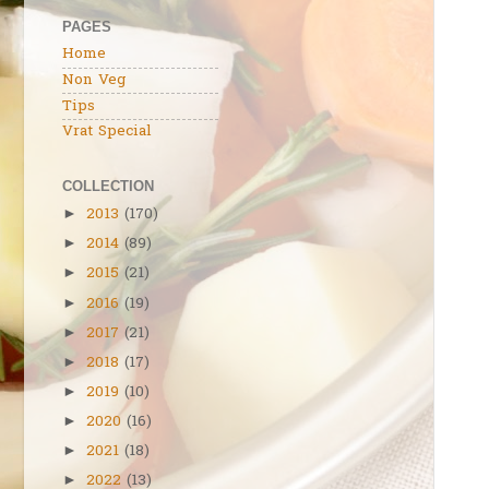
PAGES
Home
Non Veg
Tips
Vrat Special
COLLECTION
2013
(170)
►
2014
(89)
►
2015
(21)
►
2016
(19)
►
2017
(21)
►
2018
(17)
►
2019
(10)
►
2020
(16)
►
2021
(18)
►
2022
(13)
►