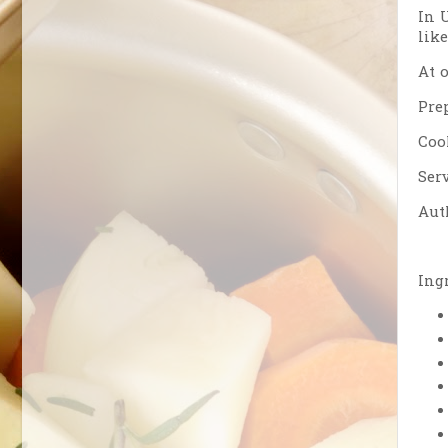
In 
lik
At 
Pre
Coo
Serv
Aut
Ing