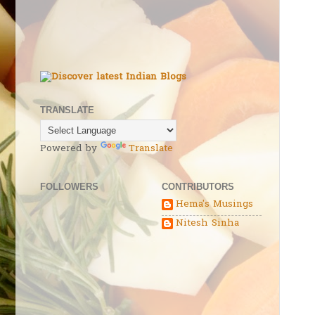
TRANSLATE
Powered by
Translate
FOLLOWERS
CONTRIBUTORS
Hema's Musings
Nitesh Sinha