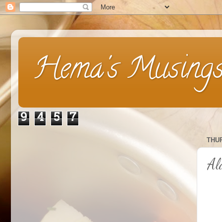
Hema's Musing
9
4
5
7
THUR
Al